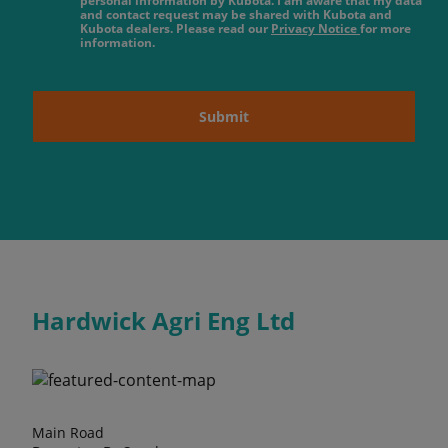
personal information by Kubota. I am aware that my data
and contact request may be shared with Kubota and
Kubota dealers. Please read our
Privacy Notice
for more
information.
Submit
Hardwick Agri Eng Ltd
Main Road