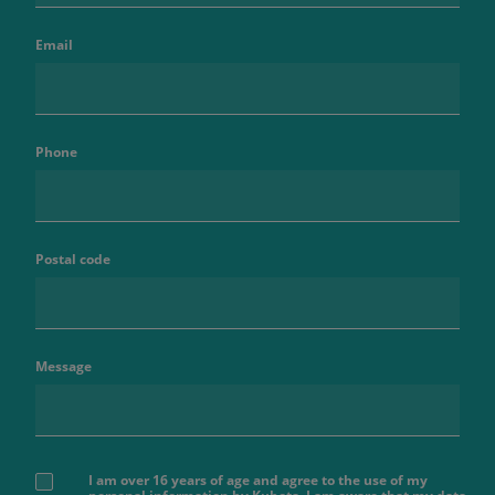
Email
Phone
Postal code
Message
I am over 16 years of age and agree to the use of my