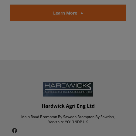
Learn More
Hardwick Agri Eng Ltd
Main Road Brompton By Sawdon Brompton By Sawdon,
Yorkshire YO13 9DP UK