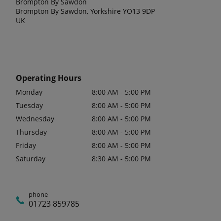
Brompton By Sawdon
Brompton By Sawdon, Yorkshire YO13 9DP
UK
Operating Hours
Monday
8:00 AM - 5:00 PM
Tuesday
8:00 AM - 5:00 PM
Wednesday
8:00 AM - 5:00 PM
Thursday
8:00 AM - 5:00 PM
Friday
8:00 AM - 5:00 PM
Saturday
8:30 AM - 5:00 PM
phone
01723 859785