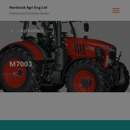
Hardwick Agri Eng Ltd
Authorized Kubota Dealer
‹ Agriculture
M7003