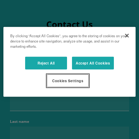
Contact Us
By clicking “Accept All Cookies”, you agree to the storing of cookies on your
device to enhance site navigation, analyze site usage, and assist in our
marketing efforts.
Aftersales
Reject All
Accept All Cookies
For parts enquiries
Cookies Settings
Name
Last name