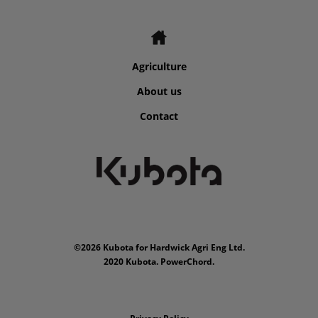
Agriculture
About us
Contact
©2026 Kubota for Hardwick Agri Eng Ltd.
2020 Kubota. PowerChord.