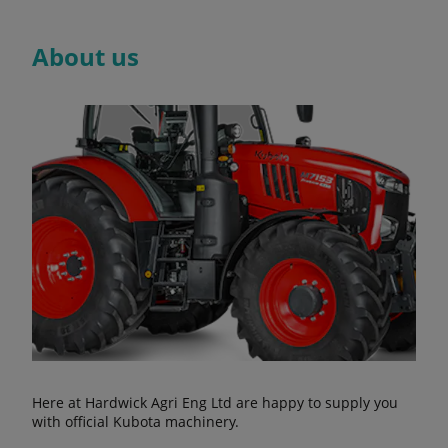
About us
Here at Hardwick Agri Eng Ltd are happy to supply you
with official Kubota machinery.