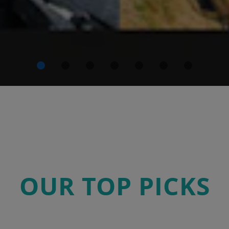
OUR TOP PICKS