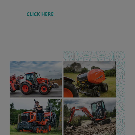
CLICK HERE