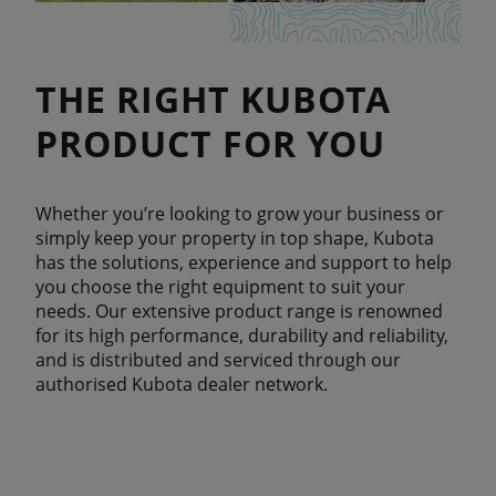
THE RIGHT KUBOTA
PRODUCT FOR YOU
Whether you’re looking to grow your business or
simply keep your property in top shape, Kubota
has the solutions, experience and support to help
you choose the right equipment to suit your
needs. Our extensive product range is renowned
for its high performance, durability and reliability,
and is distributed and serviced through our
authorised Kubota dealer network.