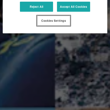
Reject All
Accept All Cookies
Cookies Settings