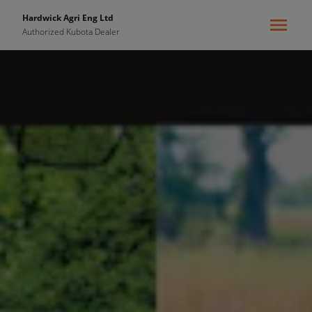
Hardwick Agri Eng Ltd
Authorized Kubota Dealer