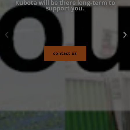
Kubota will be there long-term to
support you.
contact us