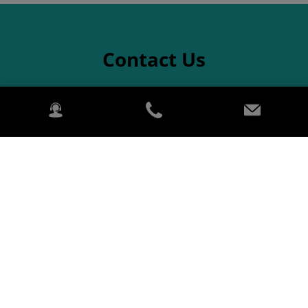
Contact Us
Aftersales
For parts enquiries
Name
Last name