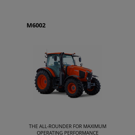
M6002
THE ALL-ROUNDER FOR MAXIMUM
OPERATING PERFORMANCE