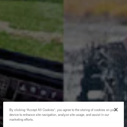
By clicking “Accept All Cookies”, you agree to the storing of cookies on your
device to enhance site navigation, analyze site usage, and assist in our
marketing efforts.