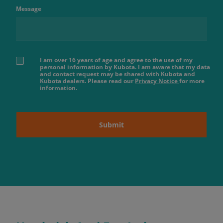
Message
I am over 16 years of age and agree to the use of my
personal information by Kubota. I am aware that my data
and contact request may be shared with Kubota and
Kubota dealers. Please read our
Privacy Notice
for more
information.
Submit