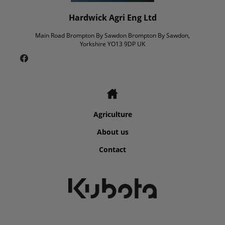
Hardwick Agri Eng Ltd
Main Road Brompton By Sawdon Brompton By Sawdon,
Yorkshire YO13 9DP UK
Agriculture
About us
Contact