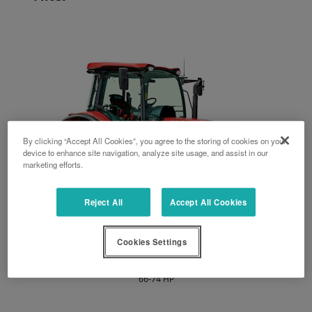
By clicking “Accept All Cookies”, you agree to the storing of cookies on your
device to enhance site navigation, analyze site usage, and assist in our
marketing efforts.
Reject All
Accept All Cookies
Cookies Settings
M4003
66-74 HP