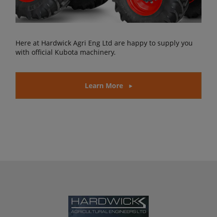
Here at Hardwick Agri Eng Ltd are happy to supply you
with official Kubota machinery.
Learn More