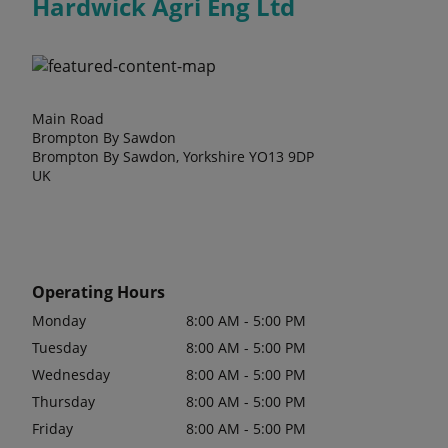
Hardwick Agri Eng Ltd
Main Road
Brompton By Sawdon
Brompton By Sawdon, Yorkshire YO13 9DP
UK
Operating Hours
Monday
8:00 AM - 5:00 PM
Tuesday
8:00 AM - 5:00 PM
Wednesday
8:00 AM - 5:00 PM
Thursday
8:00 AM - 5:00 PM
Friday
8:00 AM - 5:00 PM