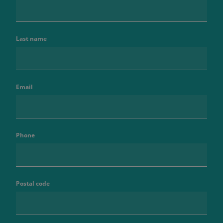
Last name
Email
Phone
Postal code