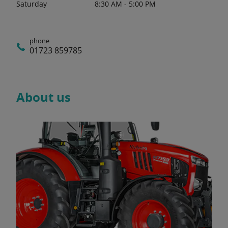
Saturday
8:30 AM - 5:00 PM
phone
01723 859785
About us