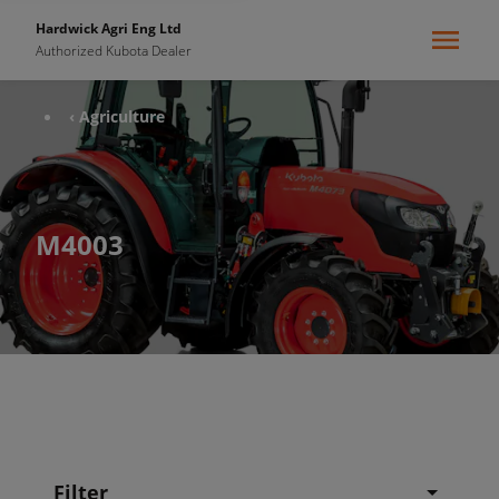
Hardwick Agri Eng Ltd
Authorized Kubota Dealer
‹ Agriculture
M4003
Filter