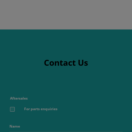
Contact Us
Aftersales
For parts enquiries
Name