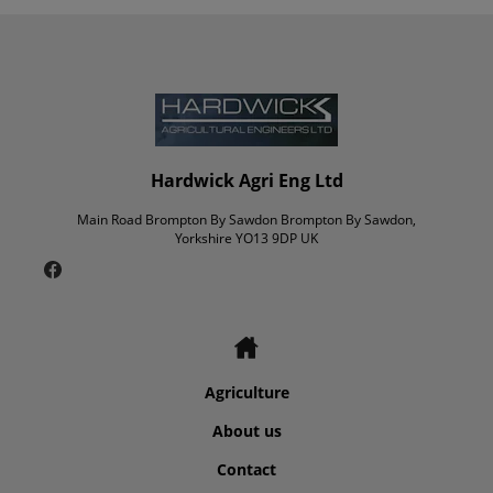
Hardwick Agri Eng Ltd
Main Road Brompton By Sawdon Brompton By Sawdon,
Yorkshire YO13 9DP UK
Agriculture
About us
Contact