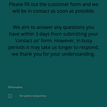
Please fill out the customer form and we
will be in contact as soon as possible.
We aim to answer any questions you
have within 3 days from submitting your
'contact us' form. However, in busy
periods it may take us longer to respond,
we thank you for your understanding.
Aftersales
for parts enquiries