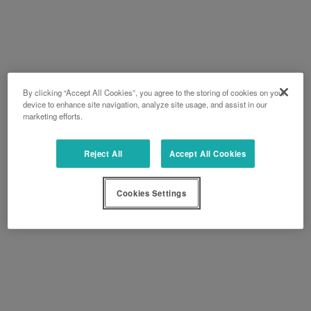
By clicking “Accept All Cookies”, you agree to the storing of cookies on your
device to enhance site navigation, analyze site usage, and assist in our
marketing efforts.
Reject All
Accept All Cookies
Cookies Settings