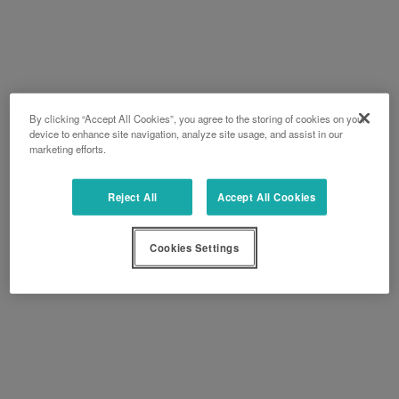
By clicking “Accept All Cookies”, you agree to the storing of cookies on your
device to enhance site navigation, analyze site usage, and assist in our
marketing efforts.
Reject All
Accept All Cookies
Cookies Settings